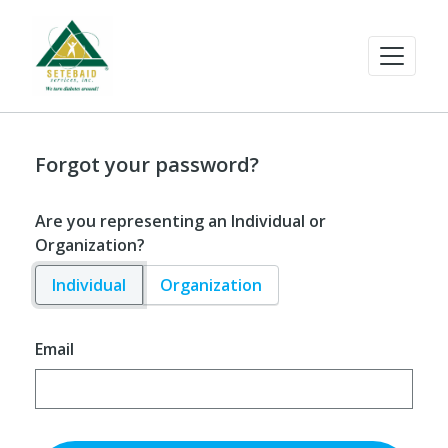
Forgot your password?
Are you representing an Individual or
Organization?
Individual
Organization
Email