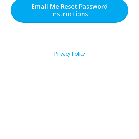
Email Me Reset Password
Instructions
Privacy Policy